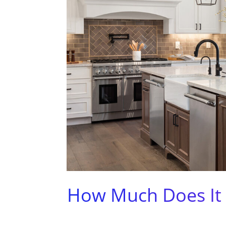
How Much Does It 