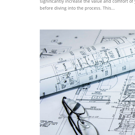
significantly increase the value and comfort of
before diving into the process. This...