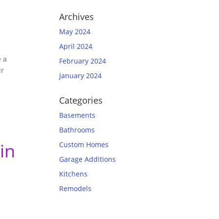
Archives
May 2024
April 2024
e a
February 2024
ur
January 2024
Categories
Basements
Bathrooms
in
Custom Homes
Garage Additions
Kitchens
Remodels