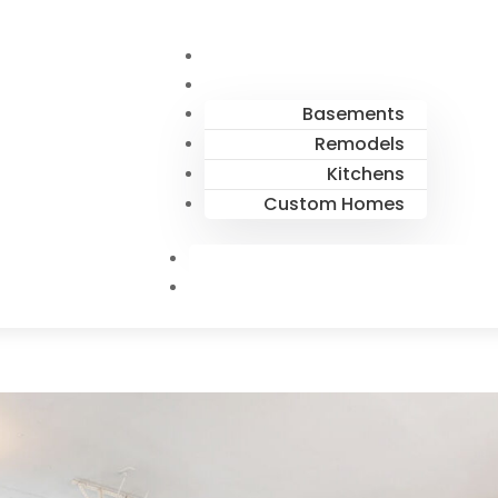
Basements
Remodels
Kitchens
Custom Homes