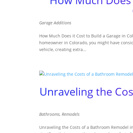
How Much Does it
Garage Additions
How Much Does it Cost to Build a Garage in Co
homeowner in Colorado, you might have conside
vehicle, creating extra...
Unraveling the Co
Bathrooms
,
Remodels
Unraveling the Costs of a Bathroom Remodel in