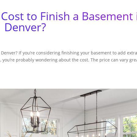
Cost to Finish a Basement 
Denver?
Denver? If you’re considering finishing your basement to add extr
, you’re probably wondering about the cost. The price can vary gre