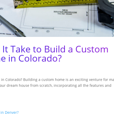
It Take to Build a Custom
 in Colorado?
in Colorado? Building a custom home is an exciting venture for m
 your dream house from scratch, incorporating all the features and