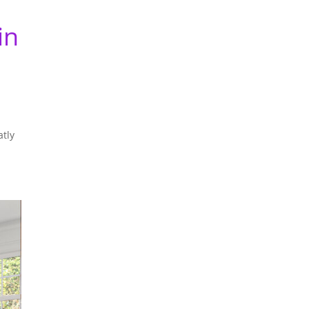
in
a
atly