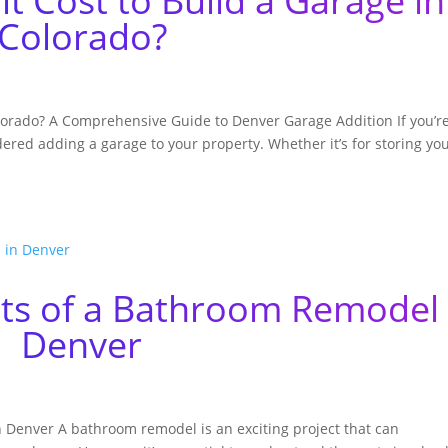
 Cost to Build a Garage in
Colorado?
lorado? A Comprehensive Guide to Denver Garage Addition If you’r
red adding a garage to your property. Whether it’s for storing yo
sts of a Bathroom Remodel 
Denver
 Denver A bathroom remodel is an exciting project that can