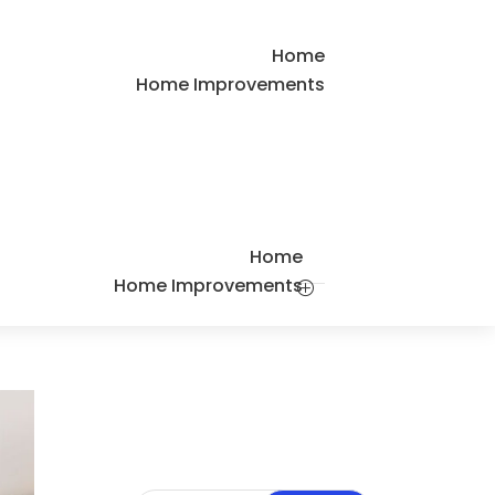
Home
Home Improvements
Home
Home Improvements