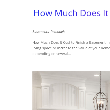
How Much Does It 
Basements
,
Remodels
How Much Does It Cost to Finish a Basement in 
living space or increase the value of your home
depending on several...