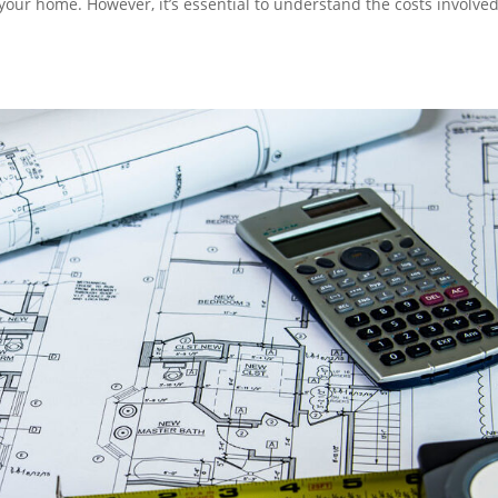
 your home. However, it’s essential to understand the costs involve