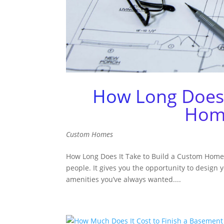
How Long Does 
Home
Custom Homes
How Long Does It Take to Build a Custom Home 
people. It gives you the opportunity to design
amenities you’ve always wanted....