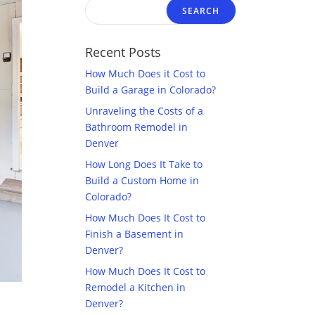
Recent Posts
How Much Does it Cost to
Build a Garage in Colorado?
Unraveling the Costs of a
Bathroom Remodel in
Denver
How Long Does It Take to
Build a Custom Home in
Colorado?
How Much Does It Cost to
Finish a Basement in
Denver?
How Much Does It Cost to
Remodel a Kitchen in
Denver?