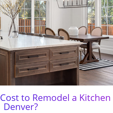
Cost to Remodel a Kitchen 
Denver?